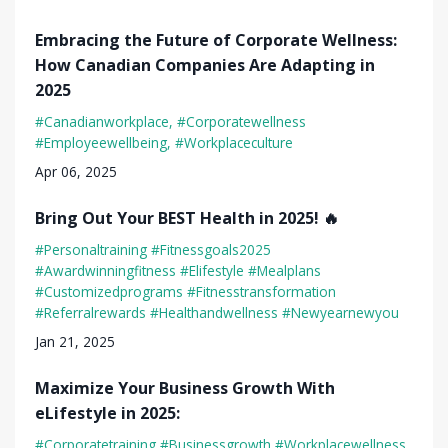
Embracing the Future of Corporate Wellness:
How Canadian Companies Are Adapting in
2025
#canadianworkplace
#corporatewellness
#employeewellbeing
#workplaceculture
Apr 06, 2025
Bring Out Your BEST Health in 2025! 🔥
#personaltraining #fitnessgoals2025
#awardwinningfitness #elifestyle #mealplans
#customizedprograms #fitnesstransformation
#referralrewards #healthandwellness #newyearnewyou
Jan 21, 2025
Maximize Your Business Growth With
eLifestyle in 2025:
#corporatetraining #businessgrowth #workplacewellness