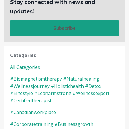
Stay connected with news and
updates!
Subscribe
Categories
All Categories
#biomagnetismtherapy #naturalhealing
#wellnessjourney #holistichealth #detox
#elifestyle #leaharmstrong #wellnessexpert
#certifiedtherapist
#canadianworkplace
#corporatetraining #businessgrowth