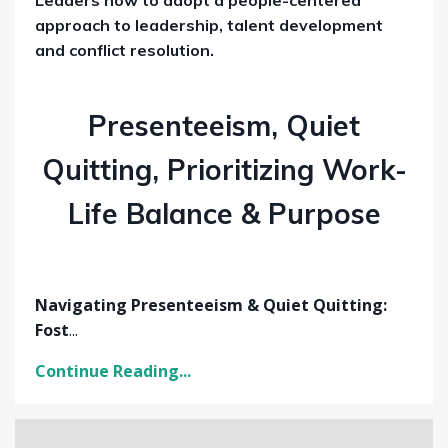
approach to leadership, talent development
and conflict resolution.
Presenteeism, Quiet
Quitting, Prioritizing Work-
Life Balance & Purpose
Navigating Presenteeism & Quiet Quitting:
Fost
...
Continue Reading...