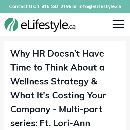
Contact Us: 1-416-841-2196 or
info@elifestyle.ca
Why HR Doesn’t Have
Time to Think About a
Wellness Strategy &
What It's Costing Your
Company - Multi-part
series: Ft. Lori-Ann