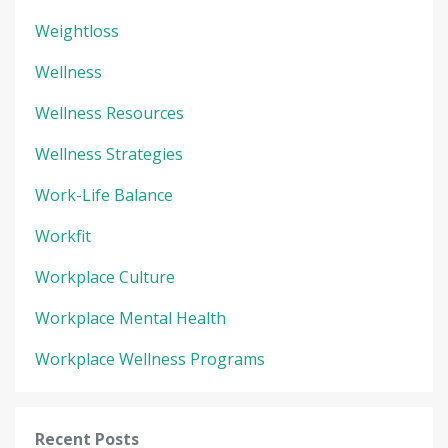
Weightloss
Wellness
Wellness Resources
Wellness Strategies
Work-Life Balance
Workfit
Workplace Culture
Workplace Mental Health
Workplace Wellness Programs
Recent Posts