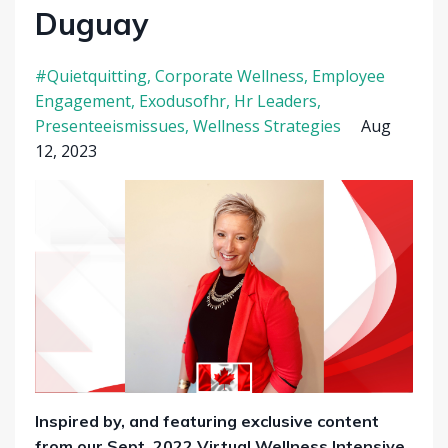
Duguay
#quietquitting
Corporate Wellness
Employee
Engagement
Exodusofhr
Hr Leaders
Presenteeismissues
Wellness Strategies
Aug
12, 2023
Inspired by, and featuring exclusive content
from our Sept. 2022 Virtual Wellness Intensive