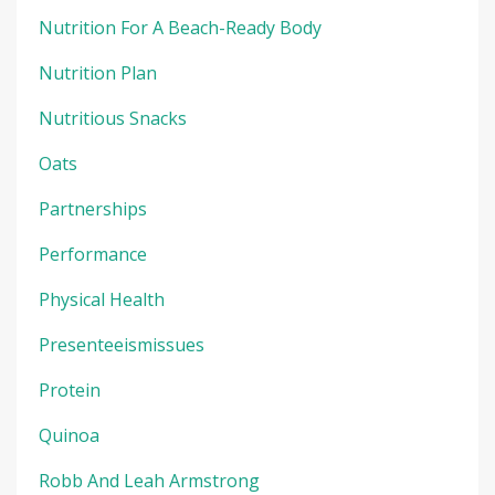
Nutrition For A Beach-Ready Body
Nutrition Plan
Nutritious Snacks
Oats
Partnerships
Performance
Physical Health
Presenteeismissues
Protein
Quinoa
Robb And Leah Armstrong