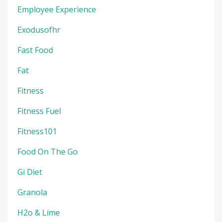
Employee Experience
Exodusofhr
Fast Food
Fat
Fitness
Fitness Fuel
Fitness101
Food On The Go
Gi Diet
Granola
H2o & Lime