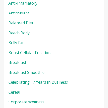
Anti-Infamatory
Antioxidant
Balanced Diet
Beach Body
Belly Fat
Boost Cellular Function
Breakfast
Breakfast Smoothie
Celebrating 17 Years In Business
Cereal
Corporate Wellness