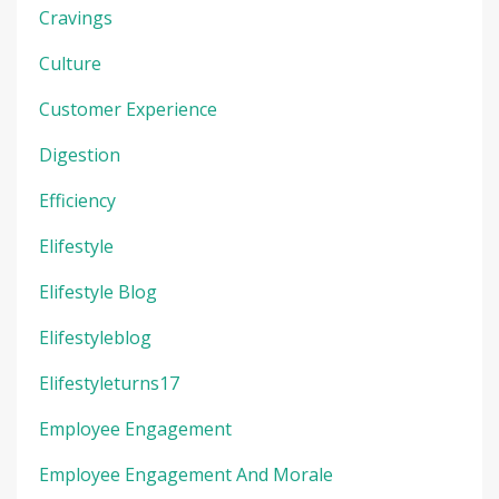
Cravings
Culture
Customer Experience
Digestion
Efficiency
Elifestyle
Elifestyle Blog
Elifestyleblog
Elifestyleturns17
Employee Engagement
Employee Engagement And Morale