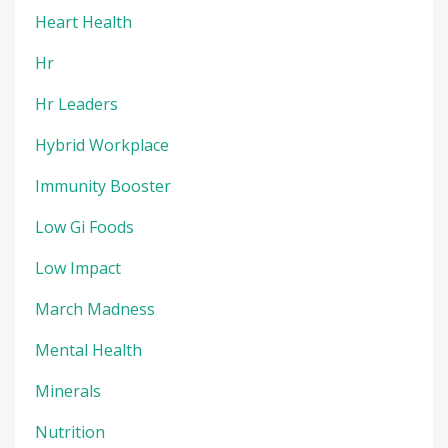
Heart Health
Hr
Hr Leaders
Hybrid Workplace
Immunity Booster
Low Gi Foods
Low Impact
March Madness
Mental Health
Minerals
Nutrition