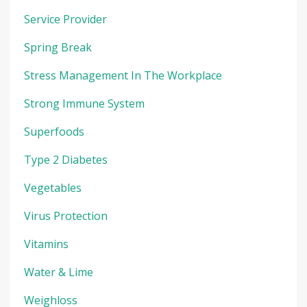
Service Provider
Spring Break
Stress Management In The Workplace
Strong Immune System
Superfoods
Type 2 Diabetes
Vegetables
Virus Protection
Vitamins
Water & Lime
Weighloss