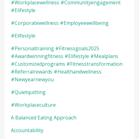
#workplacewellness #communityengagement
#elifestyle
#corporatewellness #employeewellbeing
#elifestyle
#personaltraining #fitnessgoals2025
#awardwinningfitness #elifestyle #mealplans
#customizedprograms #fitnesstransformation
#referralrewards #healthandwellness
#newyearnewyou
#quietquitting
#workplaceculture
A Balanced Eating Approach
Accountability