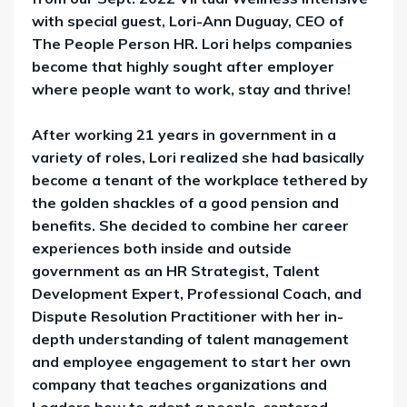
with special guest,
Lori-Ann Duguay,
CEO of
The People Person HR. Lori helps companies
become that highly sought after employer
where people want to work, stay and thrive!
After working 21 years in government in a
variety of roles, Lori realized she had basically
become a tenant of the workplace tethered by
the golden shackles of a good pension and
benefits. She decided to combine her career
experiences both inside and outside
government as an HR Strategist, Talent
Development Expert, Professional Coach, and
Dispute Resolution Practitioner with her in-
depth understanding of talent management
and employee engagement to start her own
company that teaches organizations and
Leaders how to adopt a people-centered