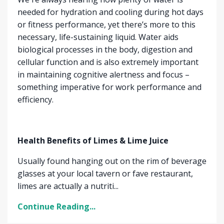
needed for hydration and cooling during hot days
or fitness performance, yet there’s more to this
necessary, life-sustaining liquid. Water aids
biological processes in the body, digestion and
cellular function and is also extremely important
in maintaining cognitive alertness and focus –
something imperative for work performance and
efficiency.
Health Benefits of Limes & Lime Juice
Usually found hanging out on the rim of beverage
glasses at your local tavern or fave restaurant,
limes are actually a nutriti...
Continue Reading...