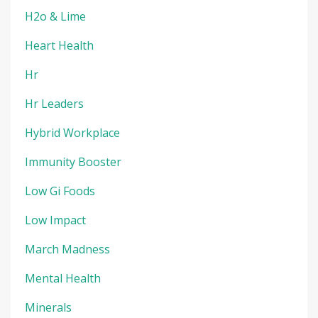
H2o & Lime
Heart Health
Hr
Hr Leaders
Hybrid Workplace
Immunity Booster
Low Gi Foods
Low Impact
March Madness
Mental Health
Minerals