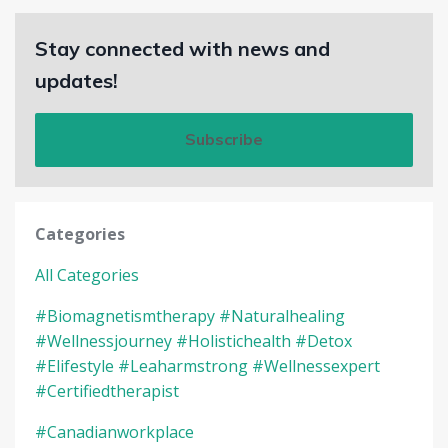
Stay connected with news and
updates!
Subscribe
Categories
All Categories
#biomagnetismtherapy #naturalhealing
#wellnessjourney #holistichealth #detox
#elifestyle #leaharmstrong #wellnessexpert
#certifiedtherapist
#canadianworkplace