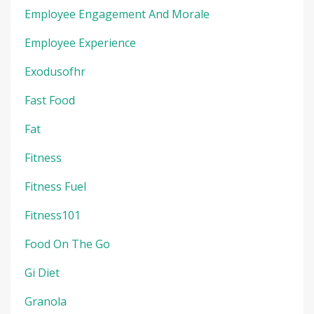
Employee Engagement And Morale
Employee Experience
Exodusofhr
Fast Food
Fat
Fitness
Fitness Fuel
Fitness101
Food On The Go
Gi Diet
Granola