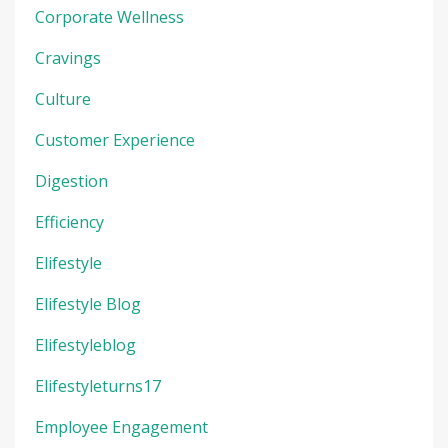
Corporate Wellness
Cravings
Culture
Customer Experience
Digestion
Efficiency
Elifestyle
Elifestyle Blog
Elifestyleblog
Elifestyleturns17
Employee Engagement