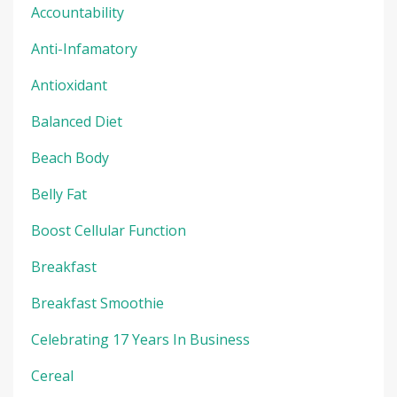
Accountability
Anti-Infamatory
Antioxidant
Balanced Diet
Beach Body
Belly Fat
Boost Cellular Function
Breakfast
Breakfast Smoothie
Celebrating 17 Years In Business
Cereal