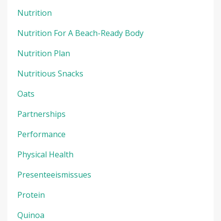
Nutrition
Nutrition For A Beach-Ready Body
Nutrition Plan
Nutritious Snacks
Oats
Partnerships
Performance
Physical Health
Presenteeismissues
Protein
Quinoa