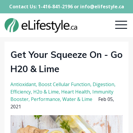
Contact Us: 1-416-841-2196 or
info@elifestyle.ca
Get Your Squeeze On - Go
H20 & Lime
Antioxidant
Boost Cellular Function
Digestion
Efficiency
H2o & Lime
Heart Health
Immunity
Booster
Performance
Water & Lime
Feb 05,
2021