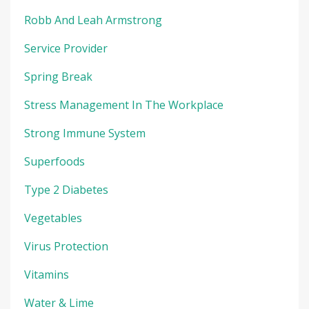
Robb And Leah Armstrong
Service Provider
Spring Break
Stress Management In The Workplace
Strong Immune System
Superfoods
Type 2 Diabetes
Vegetables
Virus Protection
Vitamins
Water & Lime