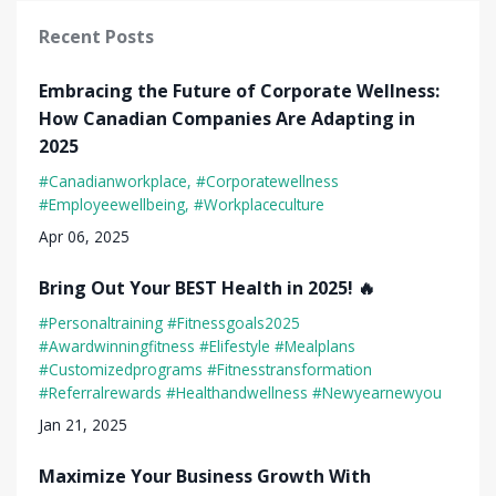
Recent Posts
Embracing the Future of Corporate Wellness:
How Canadian Companies Are Adapting in
2025
#canadianworkplace
#corporatewellness
#employeewellbeing
#workplaceculture
Apr 06, 2025
Bring Out Your BEST Health in 2025! 🔥
#personaltraining #fitnessgoals2025
#awardwinningfitness #elifestyle #mealplans
#customizedprograms #fitnesstransformation
#referralrewards #healthandwellness #newyearnewyou
Jan 21, 2025
Maximize Your Business Growth With