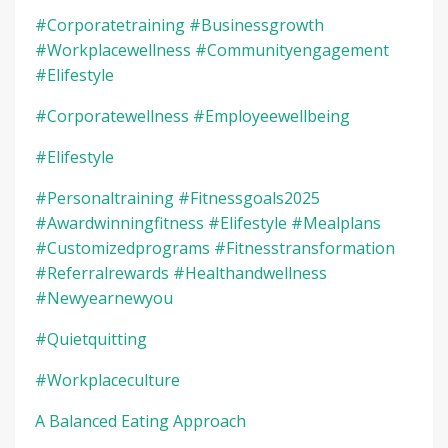
#corporatetraining #businessgrowth
#workplacewellness #communityengagement
#elifestyle
#corporatewellness #employeewellbeing
#elifestyle
#personaltraining #fitnessgoals2025
#awardwinningfitness #elifestyle #mealplans
#customizedprograms #fitnesstransformation
#referralrewards #healthandwellness
#newyearnewyou
#quietquitting
#workplaceculture
A Balanced Eating Approach