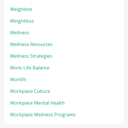
Weighloss
Weightloss
Wellness
Wellness Resources
Wellness Strategies
Work-Life Balance
Workfit
Workplace Culture
Workplace Mental Health
Workplace Wellness Programs