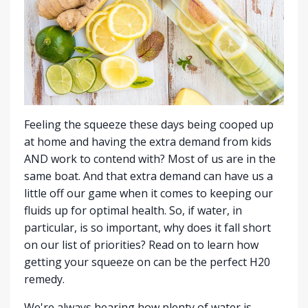
Feeling the squeeze these days being cooped up
at home and having the extra demand from kids
AND work to contend with? Most of us are in the
same boat. And that extra demand can have us a
little off our game when it comes to keeping our
fluids up for optimal health. So, if water, in
particular, is so important, why does it fall short
on our list of priorities? Read on to learn how
getting your squeeze on can be the perfect H20
remedy.
We're always hearing how plenty of water is