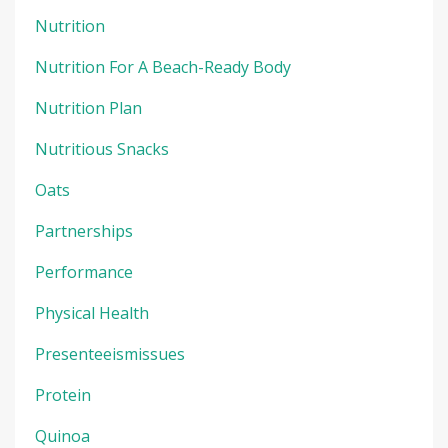
Nutrition
Nutrition For A Beach-Ready Body
Nutrition Plan
Nutritious Snacks
Oats
Partnerships
Performance
Physical Health
Presenteeismissues
Protein
Quinoa