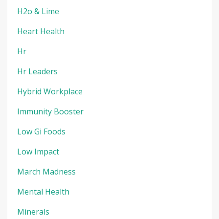
H2o & Lime
Heart Health
Hr
Hr Leaders
Hybrid Workplace
Immunity Booster
Low Gi Foods
Low Impact
March Madness
Mental Health
Minerals