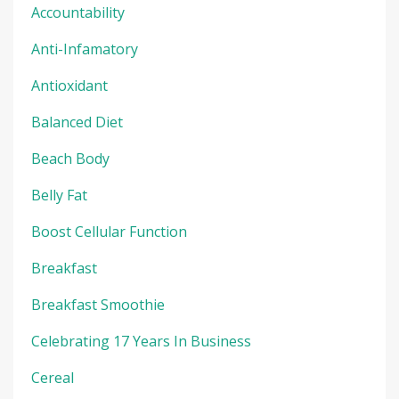
Accountability
Anti-Infamatory
Antioxidant
Balanced Diet
Beach Body
Belly Fat
Boost Cellular Function
Breakfast
Breakfast Smoothie
Celebrating 17 Years In Business
Cereal