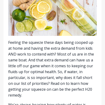
Feeling the squeeze these days being cooped up
at home and having the extra demand from kids
AND work to contend with? Most of us are in the
same boat. And that extra demand can have us a
little off our game when it comes to keeping our
fluids up for optimal health. So, if water, in
particular, is so important, why does it fall short
on our list of priorities? Read on to learn how
getting your squeeze on can be the perfect H20
remedy.
We're always hearing how plenty of water is