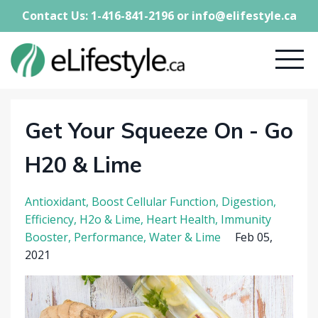
Contact Us: 1-416-841-2196 or
info@elifestyle.ca
Get Your Squeeze On - Go
H20 & Lime
Antioxidant
Boost Cellular Function
Digestion
Efficiency
H2o & Lime
Heart Health
Immunity
Booster
Performance
Water & Lime
Feb 05,
2021