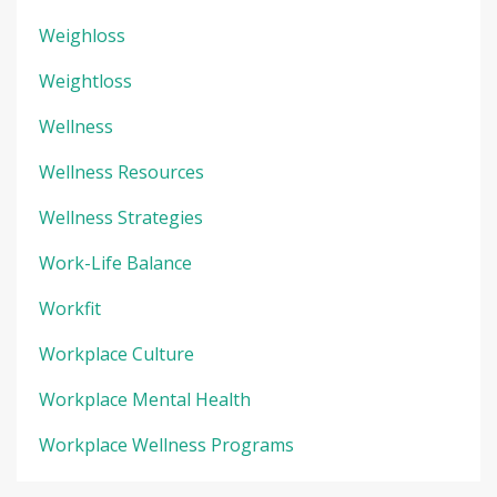
Weighloss
Weightloss
Wellness
Wellness Resources
Wellness Strategies
Work-Life Balance
Workfit
Workplace Culture
Workplace Mental Health
Workplace Wellness Programs