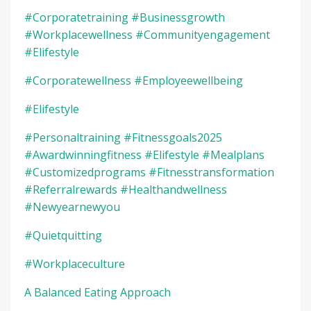
#corporatetraining #businessgrowth
#workplacewellness #communityengagement
#elifestyle
#corporatewellness #employeewellbeing
#elifestyle
#personaltraining #fitnessgoals2025
#awardwinningfitness #elifestyle #mealplans
#customizedprograms #fitnesstransformation
#referralrewards #healthandwellness
#newyearnewyou
#quietquitting
#workplaceculture
A Balanced Eating Approach