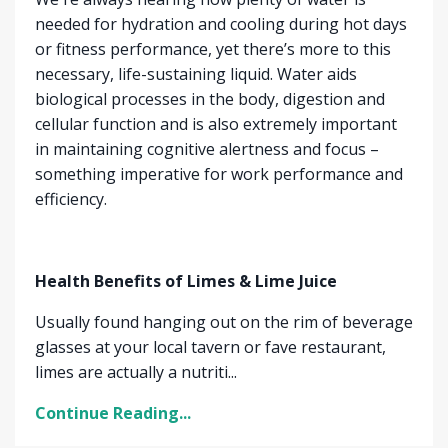
needed for hydration and cooling during hot days
or fitness performance, yet there’s more to this
necessary, life-sustaining liquid. Water aids
biological processes in the body, digestion and
cellular function and is also extremely important
in maintaining cognitive alertness and focus –
something imperative for work performance and
efficiency.
Health Benefits of Limes & Lime Juice
Usually found hanging out on the rim of beverage
glasses at your local tavern or fave restaurant,
limes are actually a nutriti...
Continue Reading...