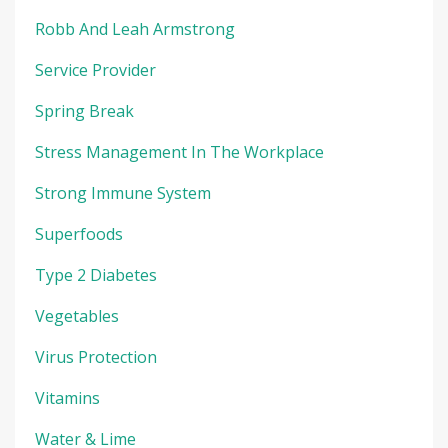
Robb And Leah Armstrong
Service Provider
Spring Break
Stress Management In The Workplace
Strong Immune System
Superfoods
Type 2 Diabetes
Vegetables
Virus Protection
Vitamins
Water & Lime