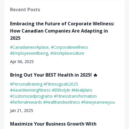
Recent Posts
Embracing the Future of Corporate Wellness:
How Canadian Companies Are Adapting in
2025
#canadianworkplace
#corporatewellness
#employeewellbeing
#workplaceculture
Apr 06, 2025
Bring Out Your BEST Health in 2025! 🔥
#personaltraining #fitnessgoals2025
#awardwinningfitness #elifestyle #mealplans
#customizedprograms #fitnesstransformation
#referralrewards #healthandwellness #newyearnewyou
Jan 21, 2025
Maximize Your Business Growth With