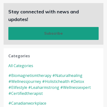
Stay connected with news and
updates!
Subscribe
Categories
All Categories
#biomagnetismtherapy #naturalhealing
#wellnessjourney #holistichealth #detox
#elifestyle #leaharmstrong #wellnessexpert
#certifiedtherapist
#canadianworkplace