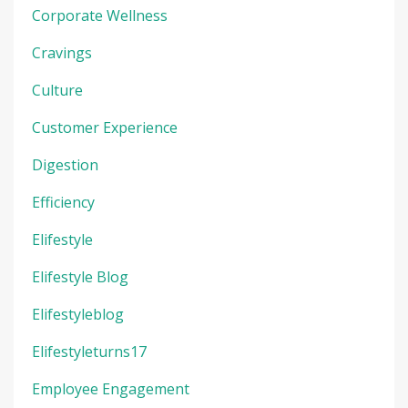
Corporate Wellness
Cravings
Culture
Customer Experience
Digestion
Efficiency
Elifestyle
Elifestyle Blog
Elifestyleblog
Elifestyleturns17
Employee Engagement