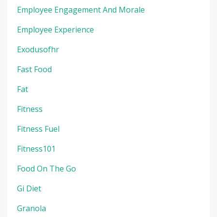
Employee Engagement And Morale
Employee Experience
Exodusofhr
Fast Food
Fat
Fitness
Fitness Fuel
Fitness101
Food On The Go
Gi Diet
Granola