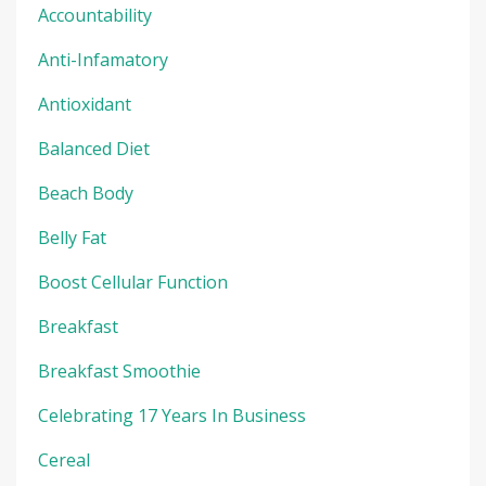
Accountability
Anti-Infamatory
Antioxidant
Balanced Diet
Beach Body
Belly Fat
Boost Cellular Function
Breakfast
Breakfast Smoothie
Celebrating 17 Years In Business
Cereal