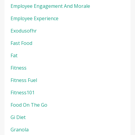
Employee Engagement And Morale
Employee Experience
Exodusofhr
Fast Food
Fat
Fitness
Fitness Fuel
Fitness101
Food On The Go
Gi Diet
Granola