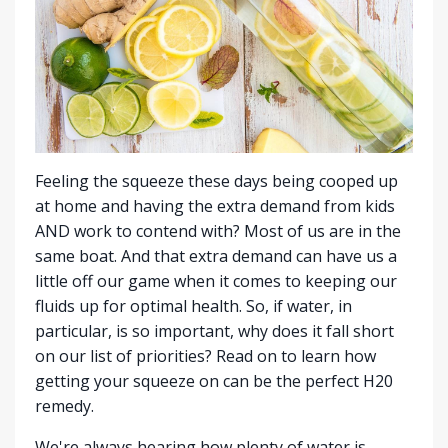
Feeling the squeeze these days being cooped up
at home and having the extra demand from kids
AND work to contend with? Most of us are in the
same boat. And that extra demand can have us a
little off our game when it comes to keeping our
fluids up for optimal health. So, if water, in
particular, is so important, why does it fall short
on our list of priorities? Read on to learn how
getting your squeeze on can be the perfect H20
remedy.
We're always hearing how plenty of water is