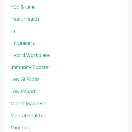
H2o & Lime
Heart Health
Hr
Hr Leaders
Hybrid Workplace
Immunity Booster
Low Gi Foods
Low Impact
March Madness
Mental Health
Minerals