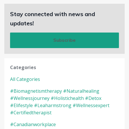
Stay connected with news and
updates!
Subscribe
Categories
All Categories
#biomagnetismtherapy #naturalhealing
#wellnessjourney #holistichealth #detox
#elifestyle #leaharmstrong #wellnessexpert
#certifiedtherapist
#canadianworkplace