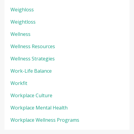
Weighloss
Weightloss
Wellness
Wellness Resources
Wellness Strategies
Work-Life Balance
Workfit
Workplace Culture
Workplace Mental Health
Workplace Wellness Programs