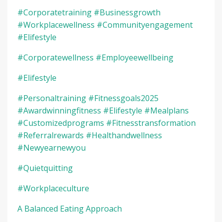
#corporatetraining #businessgrowth
#workplacewellness #communityengagement
#elifestyle
#corporatewellness #employeewellbeing
#elifestyle
#personaltraining #fitnessgoals2025
#awardwinningfitness #elifestyle #mealplans
#customizedprograms #fitnesstransformation
#referralrewards #healthandwellness
#newyearnewyou
#quietquitting
#workplaceculture
A Balanced Eating Approach