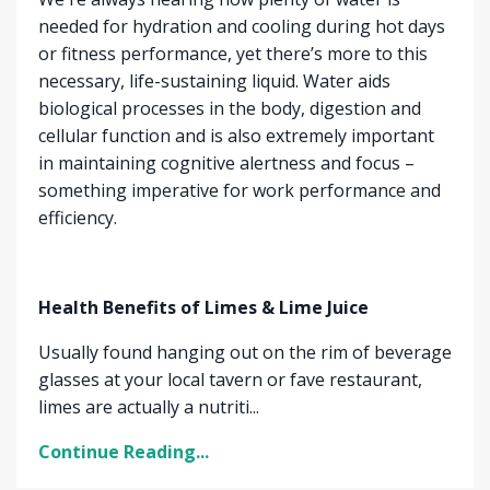
needed for hydration and cooling during hot days
or fitness performance, yet there’s more to this
necessary, life-sustaining liquid. Water aids
biological processes in the body, digestion and
cellular function and is also extremely important
in maintaining cognitive alertness and focus –
something imperative for work performance and
efficiency.
Health Benefits of Limes & Lime Juice
Usually found hanging out on the rim of beverage
glasses at your local tavern or fave restaurant,
limes are actually a nutriti...
Continue Reading...