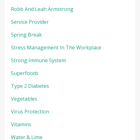
Robb And Leah Armstrong
Service Provider
Spring Break
Stress Management In The Workplace
Strong Immune System
Superfoods
Type 2 Diabetes
Vegetables
Virus Protection
Vitamins
Water & Lime