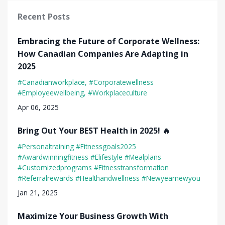
Recent Posts
Embracing the Future of Corporate Wellness:
How Canadian Companies Are Adapting in
2025
#canadianworkplace
#corporatewellness
#employeewellbeing
#workplaceculture
Apr 06, 2025
Bring Out Your BEST Health in 2025! 🔥
#personaltraining #fitnessgoals2025
#awardwinningfitness #elifestyle #mealplans
#customizedprograms #fitnesstransformation
#referralrewards #healthandwellness #newyearnewyou
Jan 21, 2025
Maximize Your Business Growth With