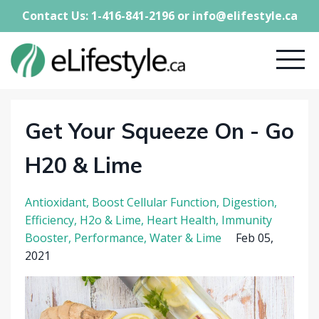
Contact Us: 1-416-841-2196 or
info@elifestyle.ca
Get Your Squeeze On - Go
H20 & Lime
Antioxidant
Boost Cellular Function
Digestion
Efficiency
H2o & Lime
Heart Health
Immunity
Booster
Performance
Water & Lime
Feb 05,
2021