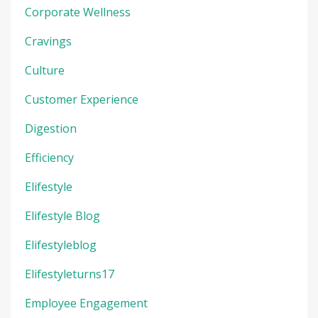
Corporate Wellness
Cravings
Culture
Customer Experience
Digestion
Efficiency
Elifestyle
Elifestyle Blog
Elifestyleblog
Elifestyleturns17
Employee Engagement