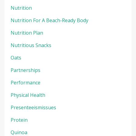
Nutrition
Nutrition For A Beach-Ready Body
Nutrition Plan
Nutritious Snacks
Oats
Partnerships
Performance
Physical Health
Presenteeismissues
Protein
Quinoa